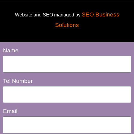
SEO Business
Website and SEO managed by
Solutions
Name
Tel Number
Email