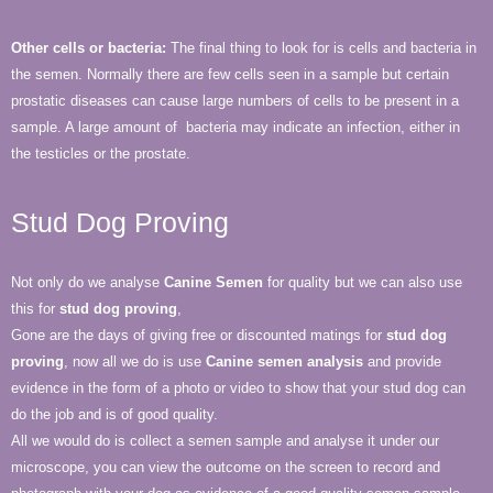
Other cells or bacteria:
The final thing to look for is cells and bacteria in
the semen. Normally there are few cells seen in a sample but certain
prostatic diseases can cause large numbers of cells to be present in a
sample. A large amount of bacteria may indicate an infection, either in
the testicles or the prostate.
Stud Dog Proving
Not only do we analyse
Canine Semen
for quality but we can also use
this for
stud dog proving
,
Gone are the days of giving free or discounted matings for
stud dog
proving
, now all we do is use
Canine semen analysis
and provide
evidence in the form of a photo or video to show that your stud dog can
do the job and is of good quality.
All we would do is collect a semen sample and analyse it under our
microscope, you can view the outcome on the screen to record and