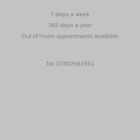
7 days a week
365 days a year
Out of hours appointments available
Tel: 07802681561