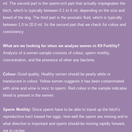
ml. The second part is the sperm-rich part that actually impregnates the
bitch, which is typically between 0.1 to 6 ml, depending on the size and
breed of the dog. The third part is the prostatic fluid, which is typically
between 1.0 to 20.0 ml. Its the second part that we check for colour and
consistency.
What are we looking for when we analyse semen in K9 Fertility?
Analysis of a semen sample consists of colour, sperm motility,
concentration, and the presence of other any bacteria.
Colour
:
Good quality, Healthy semen should be pearly white or
translucent in colour. Yellow semen suggests it has been contaminated
with urine and urine is toxic to sperm. Red colour in the sample indicates
blood is present in the semen.
Sperm Motility:
Since sperm have to be able to trav­el up the bitch’s
reproductive tract toward her eggs, how well the sperm are moving and in
what direction is important and sperm should be moving rapidly forward,
not in circles.