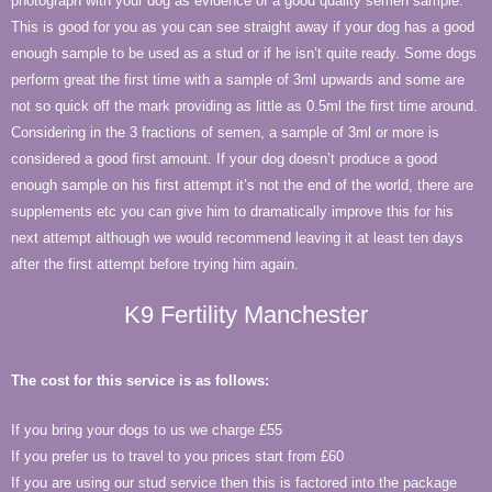
photograph with your dog as evidence of a good quality semen sample.
This is good for you as you can see straight away if your dog has a good
enough sample to be used as a stud or if he isn’t quite ready. Some dogs
perform great the first time with a sample of 3ml upwards and some are
not so quick off the mark providing as little as 0.5ml the first time around.
Considering in the 3 fractions of semen, a sample of 3ml or more is
considered a good first amount. If your dog doesn’t produce a good
enough sample on his first attempt it’s not the end of the world, there are
supplements etc you can give him to dramatically improve this for his
next attempt although we would recommend leaving it at least ten days
after the first attempt before trying him again.
K9 Fertility Manchester
The cost for this service is as follows:
If you bring your dogs to us we charge £55
If you prefer us to travel to you prices start from £60
If you are using our stud service then this is factored into the package