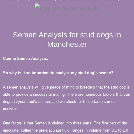
Semen Analysis for stud dogs in
Manchester
Canine Semen Analysis.
So why is it so important to analyse my stud dog’s semen?
A semen analysis will give peace of mind to breeders that the stud dog is
able to provide a successful mating. There are numerous factors that can
degrade your stud’s semen, and we check for these factors in our
analysis.
One factor is that Semen is divided into three parts. The first part of the
ejaculate, called the pre-ejaculate fluid, ranges in volume from 0.1 to 1.0