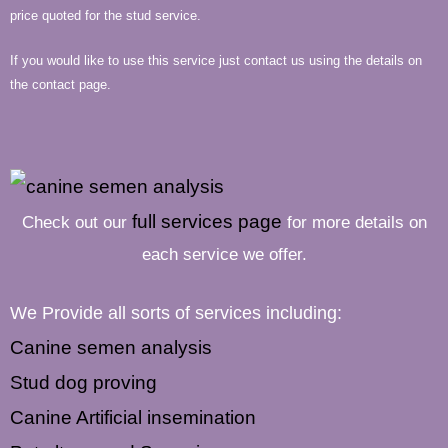
price quoted for the stud service.
If you would like to use this service just contact us using the details on
the contact page.
full services page
Check out our
for more details on
each service we offer.
We Provide all sorts of services including:
Canine semen analysis
Stud dog proving
Canine Artificial insemination