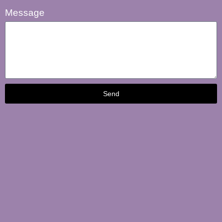
Message
Send