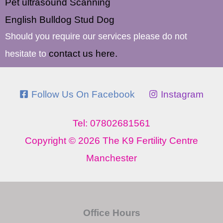
Pet ultrasound Scanning
English Bulldog Stud Dog
Should you require our services please do not
contact us here.
hesitate to
Follow Us On Facebook
Instagram
Tel: 07802681561
Copyright © 2026 The K9 Fertility Centre
Manchester
Office Hours