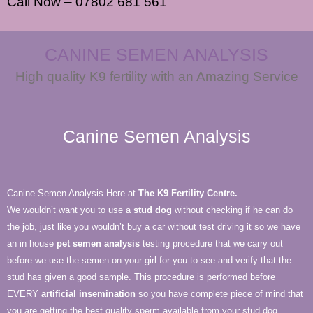
Call Now – 07802 681 561
CANINE SEMEN ANALYSIS
High quality K9 fertility with an Amazing Service
Canine Semen Analysis
Canine Semen Analysis Here at
The K9 Fertility Centre.
We wouldn’t want you to use a
stud dog
without checking if he can do
the job, just like you wouldn’t buy a car without test driving it so we have
an in house
pet semen analysis
testing procedure that we carry out
before we use the semen on your girl for you to see and verify that the
stud has given a good sample. This procedure is performed before
EVERY
artificial insemination
so you have complete piece of mind that
you are getting the best quality sperm available from your stud dog.