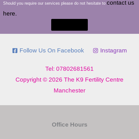
contact us
Should you require our services please do not hesitate to
here.
Contact Us
Follow Us On Facebook
Instagram
Tel: 07802681561
Copyright © 2026 The K9 Fertility Centre
Manchester
Office Hours