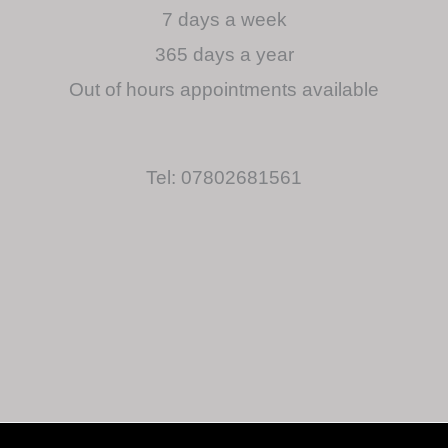
7 days a week
365 days a year
Out of hours appointments available
Tel: 07802681561