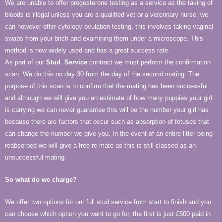
We are unable to offer progesterone testing as a service as the taking of
bloods is illegal unless you are a qualified vet or a veterinary nurse, we
can however offer cytology ovulation testing, this involves taking vaginal
swabs from your bitch and examining them under a microscope. This
method is now widely used and has a great success rate.
As part of our
Stud
Service
contract we must perform the confirmation
scan. We do this on day 30 from the day of the second mating. The
purpose of this scan is to confirm that the mating has been successful
and although we will give you an estimate of how many puppies your girl
is carrying we can never guarantee this will be the number your girl has
because there are factors that occur such as absorption of fetuses that
can change the number we give you. In the event of an entire litter being
reabsorbed we will give a free re-mate as this is still classed as an
unsuccessful mating.
So what do we charge?
We offer two options for our full stud service from start to finish and you
can choose which option you want to go for, the first is just £500 paid in