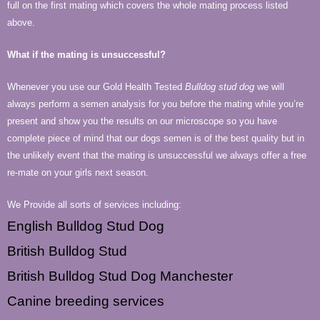
full on the first mating which covers the whole mating process listed
above.
What if the mating is unsuccessful?
Whenever you use our Gold Health Tested
Bulldog stud dog
we will
always perform a semen analysis for you before the mating while you’re
present and show you the results on our microscope so you have
complete piece of mind that our dogs semen is of the best quality but in
the unlikely event that the mating is unsuccessful we always offer a free
re-mate on your girls next season.
We Provide all sorts of services including:
English Bulldog Stud Dog
British Bulldog Stud
British Bulldog Stud Dog Manchester
Canine breeding services