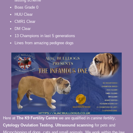
testing scheme
Boas Grade 0
HUU Clear
CMR1 Clear
DM Clear
13 Champions in last 5 generations
Lines from amazing pedigree dogs
Here at
The K9 Fertility Centre
we are qualified in
canine fertility
,
Cytology Ovulation Testing
,
Ultrasound scanning
for pets and
Microchipping
of dogs, cats and small animals. We work within the law