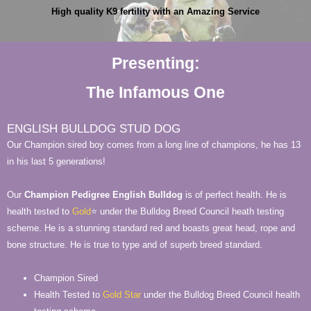
High quality K9 fertility with an Amazing Service
Presenting:
The Infamous One
ENGLISH BULLDOG STUD DOG
Our Champion sired boy comes from a long line of champions, he has 13
in his last 5 generations!
Our
Champion Pedigree
English Bulldog
is of perfect health. He is
health tested to
Gold
⭐ under the Bulldog Breed Council heath testing
scheme. He is a stunning standard red and boasts great head, rope and
bone structure. He is true to type and of superb breed standard.
Champion Sired
Health Tested to
Gold Star
under the Bulldog Breed Council health