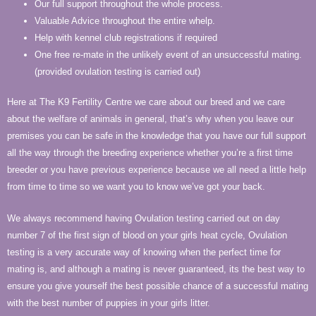
Our full support throughout the whole process.
Valuable Advice throughout the entire whelp.
Help with kennel club registrations if required
One free re-mate in the unlikely event of an unsuccessful mating.
(provided ovulation testing is carried out)
Here at The K9 Fertility Centre we care about our breed and we care
about the welfare of animals in general, that’s why when you leave our
premises you can be safe in the knowledge that you have our full support
all the way through the breeding experience whether you’re a first time
breeder or you have previous experience because we all need a little help
from time to time so we want you to know we’ve got your back.
We always recommend having Ovulation testing carried out on day
number 7 of the first sign of blood on your girls heat cycle, Ovulation
testing is a very accurate way of knowing when the perfect time for
mating is, and although a mating is never guaranteed, its the best way to
ensure you give yourself the best possible chance of a successful mating
with the best number of puppies in your girls litter.