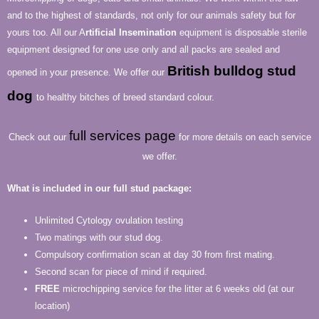
and to the highest of standards, not only for our animals safety but for
yours too. All our A
rtificial Insemination
equipment is disposable sterile
equipment designed for one use only and all packs are sealed and
British bulldog stud
opened in your presence. We offer our
dog
to healthy bitches of breed standard colour.
full services page
Check out our
for more details on each service
we offer.
What is included in our full stud package:
Unlimited Cytology ovulation testing
Two matings with our stud dog.
Compulsory confirmation scan at day 30 from first mating.
Second scan for piece of mind if required.
FREE
microchipping service for the litter at 6 weeks old (at our
location)