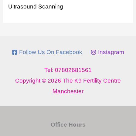
Ultrasound Scanning
Follow Us On Facebook
Instagram
Tel: 07802681561
Copyright © 2026 The K9 Fertility Centre
Manchester
Office Hours