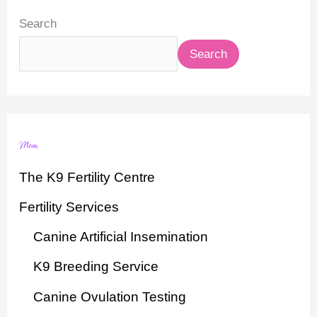
Search
Search
Menu
The K9 Fertility Centre
Fertility Services
Canine Artificial Insemination
K9 Breeding Service
Canine Ovulation Testing