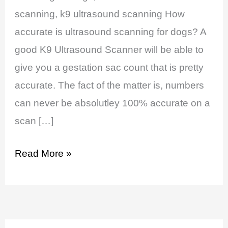
Dogs
scanning, k9 ultrasound scanning How
accurate is ultrasound scanning for dogs? A
good K9 Ultrasound Scanner will be able to
give you a gestation sac count that is pretty
accurate. The fact of the matter is, numbers
can never be absolutley 100% accurate on a
scan […]
Read More »