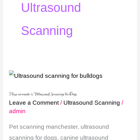
Ultrasound
Scanning
How
accurate
How accurate is Ultrasound Scanning for Dogs
is
Leave a Comment
/
Ultrasound Scanning
/
Ultrasound
admin
Scanning
Pet scanning manchester, ultrasound
for
scanning for dogs, canine ultrasound