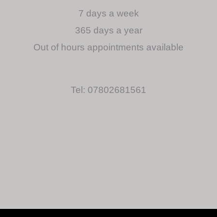
7 days a week
365 days a year
Out of hours appointments available
Tel: 07802681561