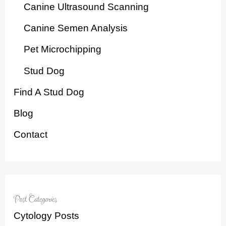
Canine Ultrasound Scanning
Canine Semen Analysis
Pet Microchipping
Stud Dog
Find A Stud Dog
Blog
Contact
Post Categories
Cytology Posts